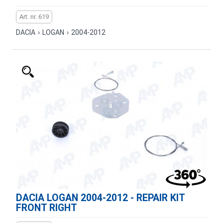
Art. nr. 619
DACIA
›
LOGAN
›
2004-2012
DACIA LOGAN 2004-2012 - REPAIR KIT
FRONT RIGHT