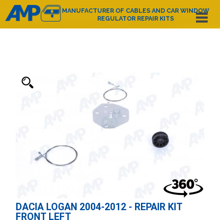
MANUFACTURER OF CABLES AND CAR WINDOW
REGULATOR REPAIR KITS
Español
English
Deutsch
Français
Nederlands
Italiano
Português
Polski
e-mail:
amp@amppoland.com
HOME PAGE
ABOUT US
PRODUCT CATALOGUE
CONTACT
DACIA LOGAN 2004-2012 - REPAIR KIT
FRONT LEFT