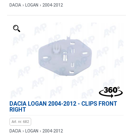
DACIA
›
LOGAN
›
2004-2012
DACIA LOGAN 2004-2012 - CLIPS FRONT
RIGHT
Art. nr. 682
DACIA
›
LOGAN
›
2004-2012