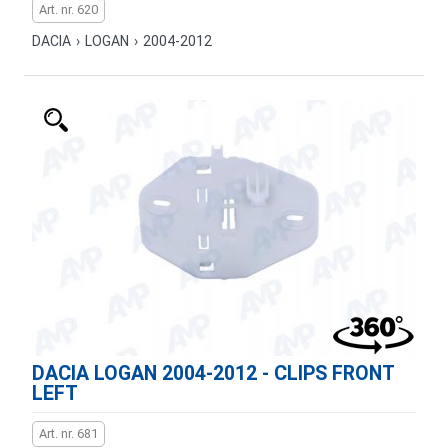
Art. nr. 620
DACIA
›
LOGAN
›
2004-2012
DACIA LOGAN 2004-2012 - CLIPS FRONT
LEFT
Art. nr. 681