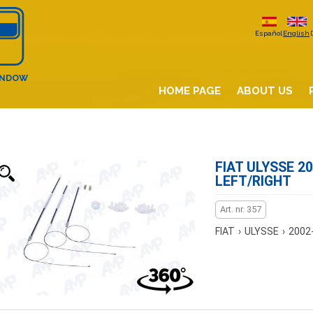
Español
English
INDOW
HOME PAGE
ABOUT US
FIAT ULYSSE 20
LEFT/RIGHT
Art. nr. 357
FIAT
›
ULYSSE
›
2002