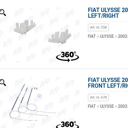
FIAT ULYSSE 20
LEFT/RIGHT
Art. nr. 358
FIAT
›
ULYSSE
›
2002
FIAT ULYSSE 20
FRONT LEFT/R
Art. nr. 678
FIAT
›
ULYSSE
›
2002