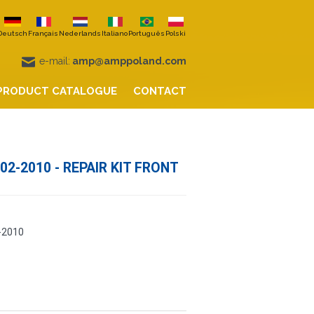
Deutsch
Français
Nederlands
Italiano
Português
Polski
e-mail:
amp@amppoland.com
PRODUCT CATALOGUE
CONTACT
02-2010 - REPAIR KIT FRONT
-2010