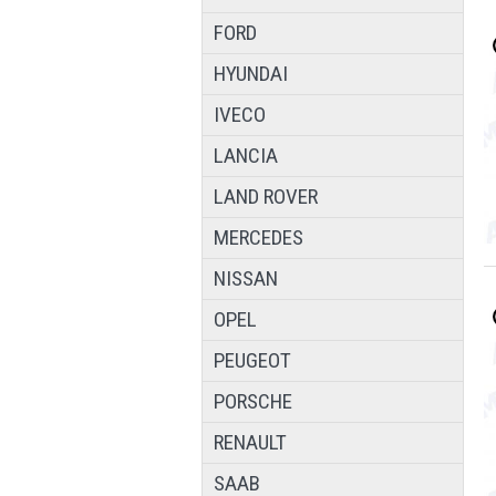
FORD
HYUNDAI
IVECO
LANCIA
LAND ROVER
MERCEDES
NISSAN
OPEL
PEUGEOT
PORSCHE
RENAULT
SAAB