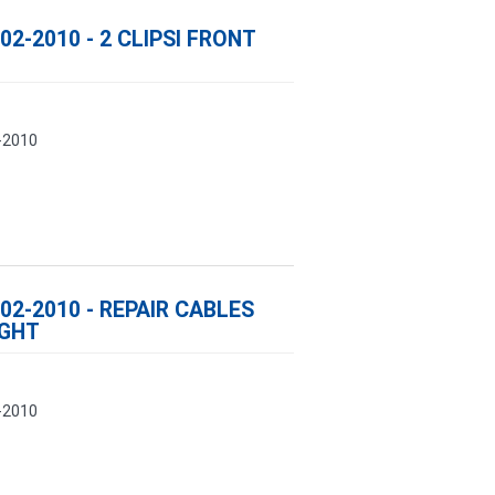
02-2010 - 2 CLIPSI FRONT
-2010
02-2010 - REPAIR CABLES
IGHT
-2010