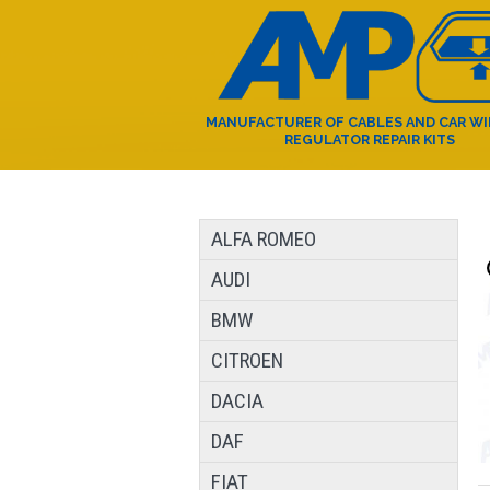
MANUFACTURER OF CABLES AND CAR W
REGULATOR REPAIR KITS
ALFA ROMEO
AUDI
BMW
CITROEN
DACIA
DAF
FIAT