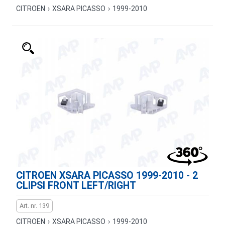
CITROEN
›
XSARA PICASSO
›
1999-2010
CITROEN XSARA PICASSO 1999-2010 - 2
CLIPSI FRONT LEFT/RIGHT
Art. nr. 139
CITROEN
›
XSARA PICASSO
›
1999-2010