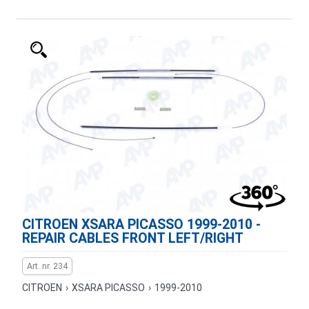
CITROEN XSARA PICASSO 1999-2010 -
REPAIR CABLES FRONT LEFT/RIGHT
Art. nr. 234
CITROEN
›
XSARA PICASSO
›
1999-2010