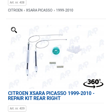
Art. nr. 408
CITROEN
›
XSARA PICASSO
›
1999-2010
CITROEN XSARA PICASSO 1999-2010 -
REPAIR KIT REAR RIGHT
Art. nr. 409