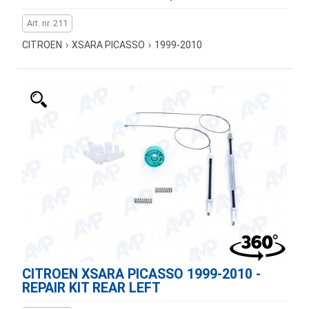
Art. nr. 211
CITROEN
›
XSARA PICASSO
›
1999-2010
CITROEN XSARA PICASSO 1999-2010 -
REPAIR KIT REAR LEFT