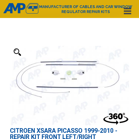
MANUFACTURER OF CABLES AND CAR WINDOW
REGULATOR REPAIR KITS
Español
English
Deutsch
Français
Nederlands
Italiano
Português
Polski
e-mail:
amp@amppoland.com
HOME PAGE
ABOUT US
PRODUCT CATALOGUE
CONTACT
CITROEN XSARA PICASSO 1999-2010 -
REPAIR KIT FRONT LEFT/RIGHT